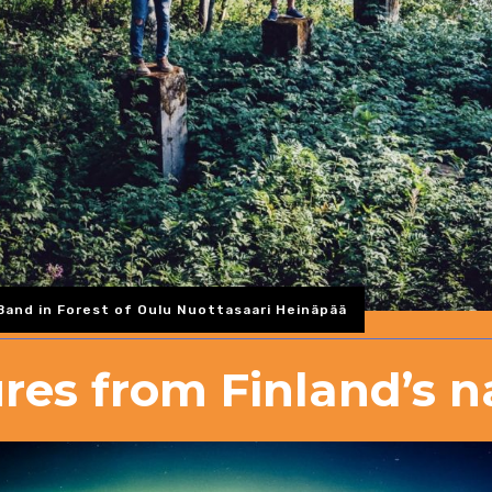
and in Forest of Oulu Nuottasaari Heinäpää
ures from Finland’s n