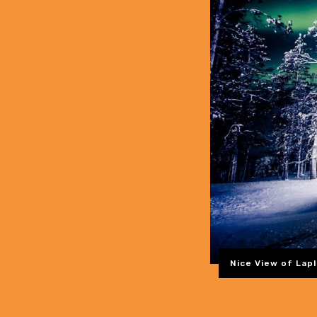
Nice View of Lapl