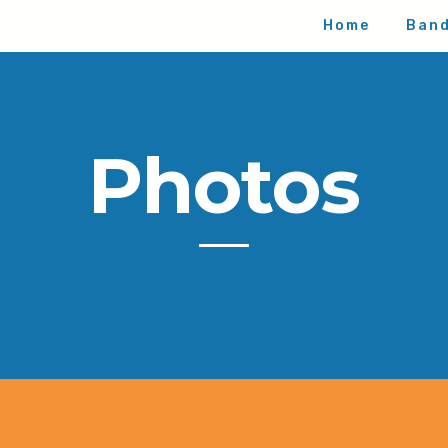
Home
Ban
Photos