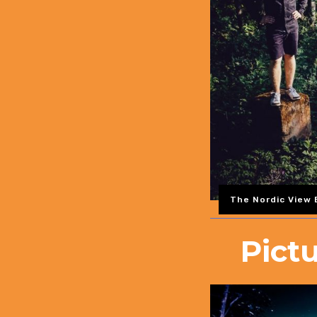
The Nordic View B
Pict