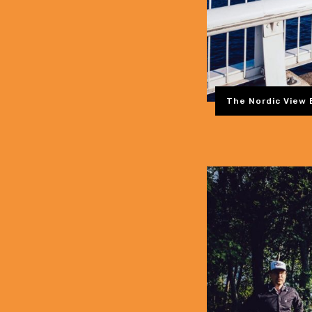
The Nordic View 