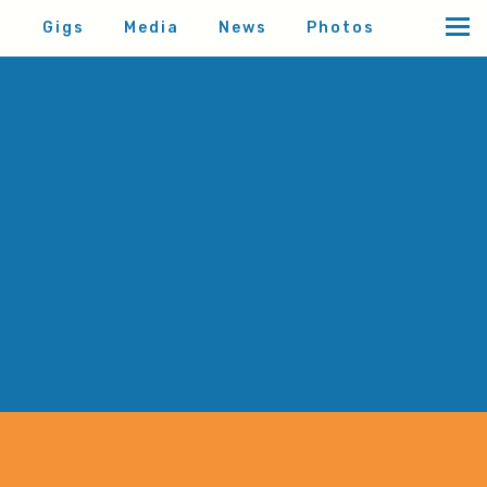
d
Gigs
Media
News
Photos