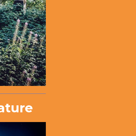
ature