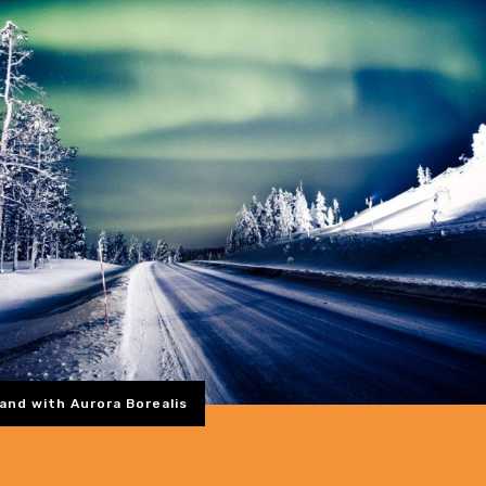
and with Aurora Borealis