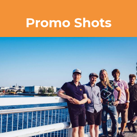
Promo Shots