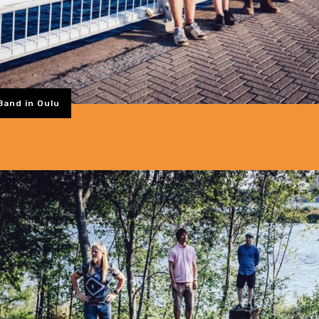
Band in Oulu