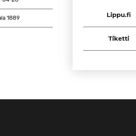
Lippu.fi
la 1889
Tiketti