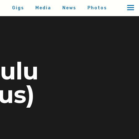
d
Gigs
Media
News
Photos
Oulu
uus)