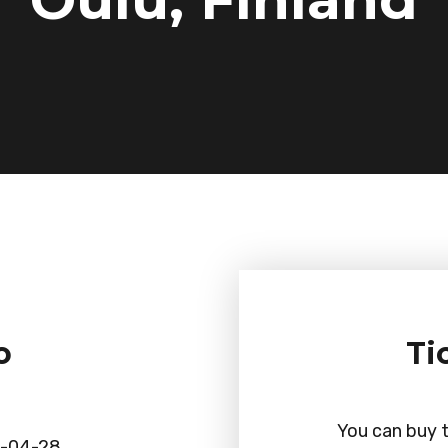
o
Ti
You can buy t
-04-28