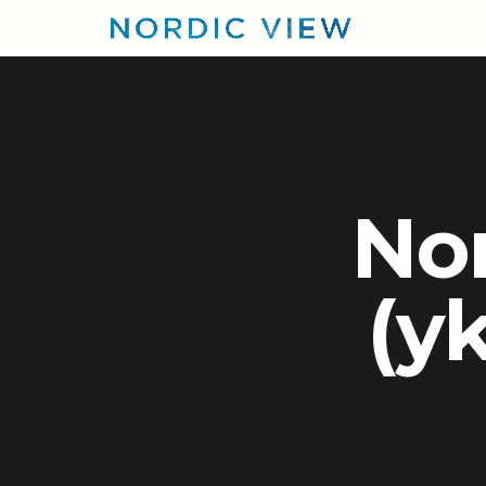
Nor
(yk