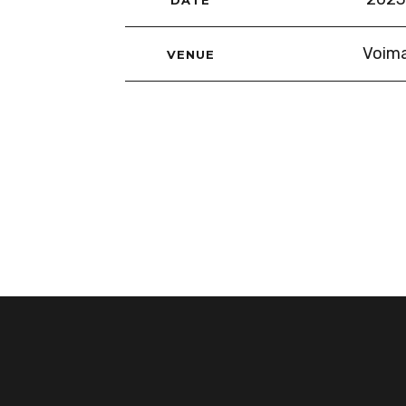
Voima
VENUE