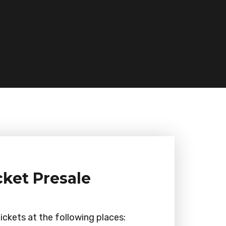
cket Presale
ickets at the following places: