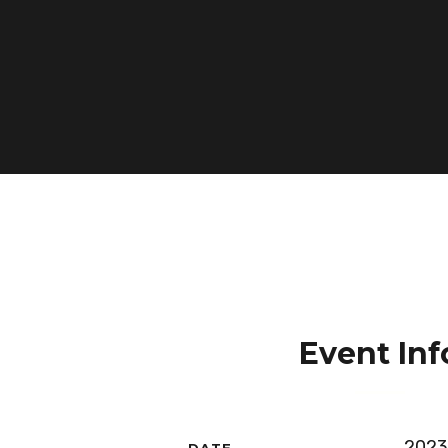
Event Inf
2023
DATE