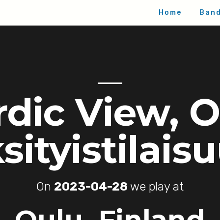
Home
Ban
dic View, 
sityistilais
On
2023-04-28
we play at
Oulu, Finland