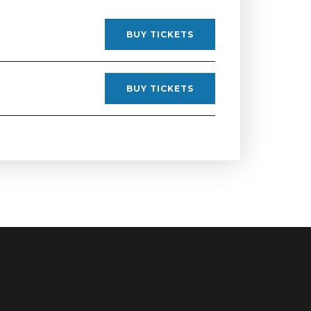
BUY TICKETS
BUY TICKETS