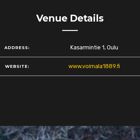
Venue Details
Kasarmintie 1, Oulu
ADDRESS:
www.voimala1889.fi
WEBSITE: